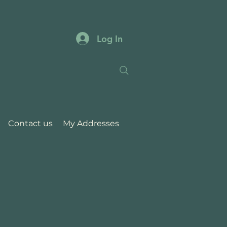
Log In
Contact us
My Addresses