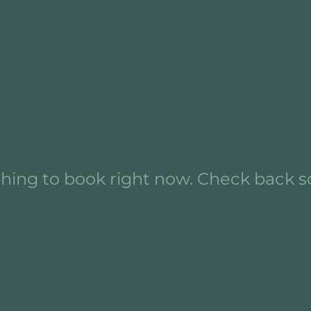
hing to book right now. Check back s