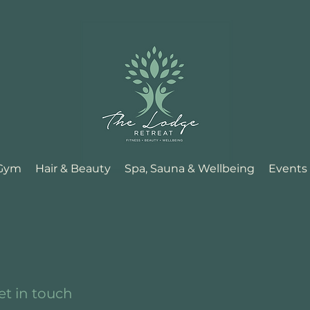
 Gym
Hair & Beauty
Spa, Sauna & Wellbeing
Events
et in touch