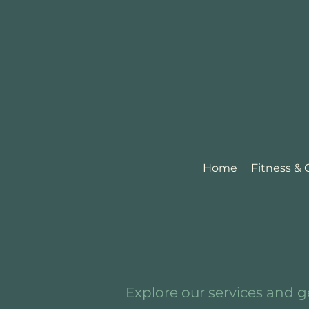
Home
Fitness &
Explore our services and g