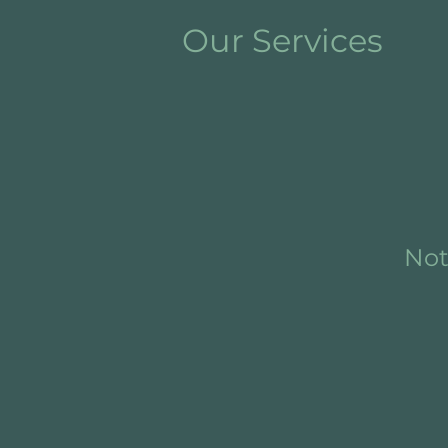
Our Services
Not