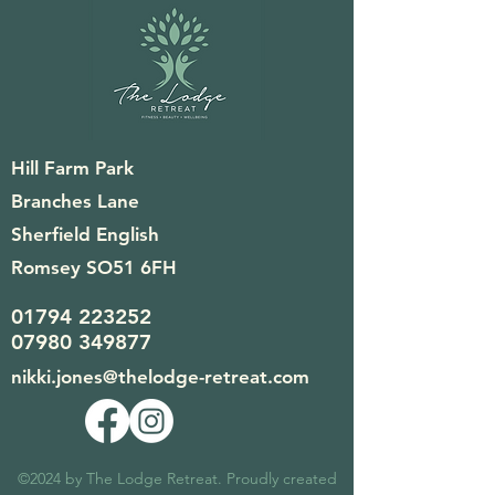
Hill Farm Park
Branches Lane
Sherfield English
Romsey SO51 6FH
01794 223252
07980 349877
nikki.jones@thelodge-retreat.com
©2024 by The Lodge Retreat. Proudly created