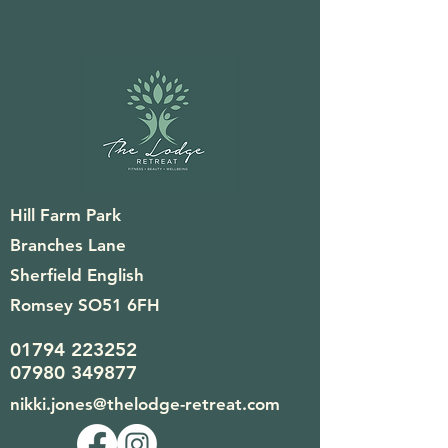
Hill Farm Park
Branches Lane
Sherfield English
Romsey SO51 6FH
01794 223252
07980 349877
nikki.jones@thelodge-retreat.com